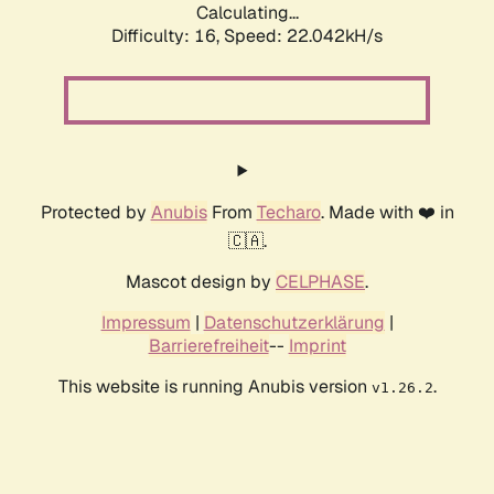
Calculating...
Difficulty: 16,
Speed: 22.042kH/s
Protected by
Anubis
From
Techaro
. Made with ❤️ in
🇨🇦.
Mascot design by
CELPHASE
.
Impressum
|
Datenschutzerklärung
|
Barrierefreiheit
--
Imprint
This website is running Anubis version
.
v1.26.2