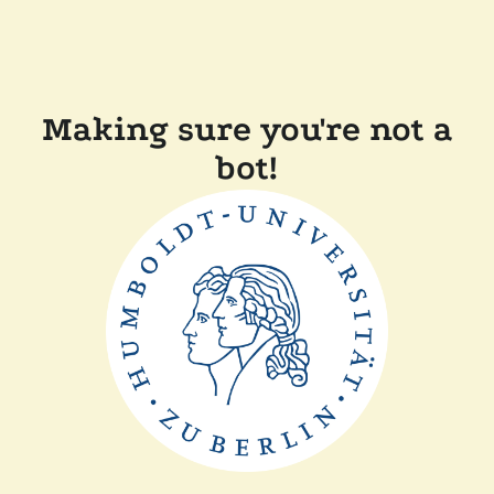
Making sure you're not a
bot!