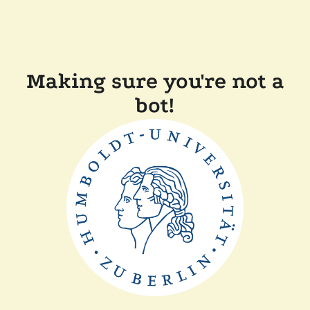
Making sure you're not a
bot!