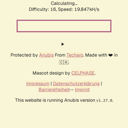
Calculating...
Difficulty: 16,
Speed: 19.847kH/s
Protected by
Anubis
From
Techaro
. Made with ❤️ in
🇨🇦.
Mascot design by
CELPHASE
.
Impressum
|
Datenschutzerklärung
|
Barrierefreiheit
--
Imprint
This website is running Anubis version
.
v1.27.0