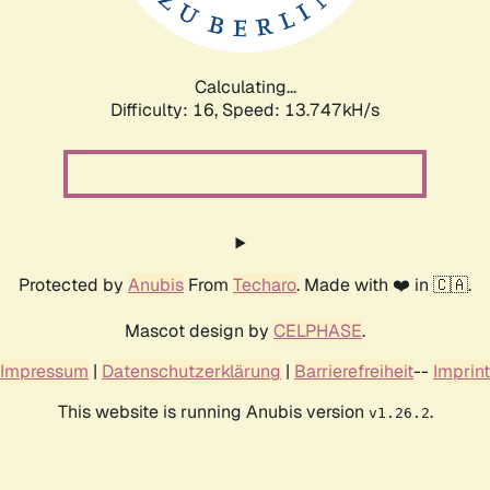
Calculating...
Difficulty: 16,
Speed: 15.635kH/s
Protected by
Anubis
From
Techaro
. Made with ❤️ in 🇨🇦.
Mascot design by
CELPHASE
.
Impressum
|
Datenschutzerklärung
|
Barrierefreiheit
--
Imprint
This website is running Anubis version
.
v1.26.2