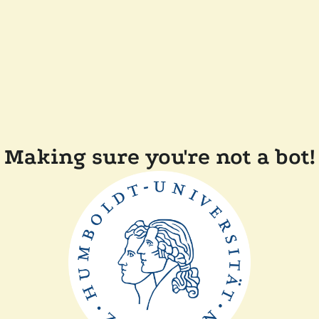
Making sure you're not a bot!