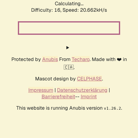
Calculating...
Difficulty: 16,
Speed: 20.662kH/s
Protected by
Anubis
From
Techaro
. Made with ❤️ in
🇨🇦.
Mascot design by
CELPHASE
.
Impressum
|
Datenschutzerklärung
|
Barrierefreiheit
--
Imprint
This website is running Anubis version
.
v1.26.2