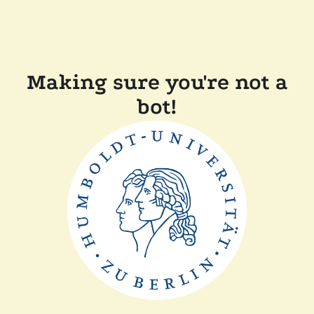
Making sure you're not a
bot!