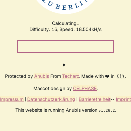
Calculating...
Difficulty: 16,
Speed: 18.504kH/s
Protected by
Anubis
From
Techaro
. Made with ❤️ in 🇨🇦.
Mascot design by
CELPHASE
.
Impressum
|
Datenschutzerklärung
|
Barrierefreiheit
--
Imprint
This website is running Anubis version
.
v1.26.2