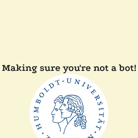
Making sure you're not a bot!