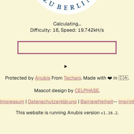
Calculating...
Difficulty: 16,
Speed: 19.742kH/s
Protected by
Anubis
From
Techaro
. Made with ❤️ in 🇨🇦.
Mascot design by
CELPHASE
.
Impressum
|
Datenschutzerklärung
|
Barrierefreiheit
--
Imprint
This website is running Anubis version
.
v1.26.2