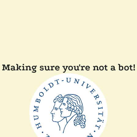
Making sure you're not a bot!