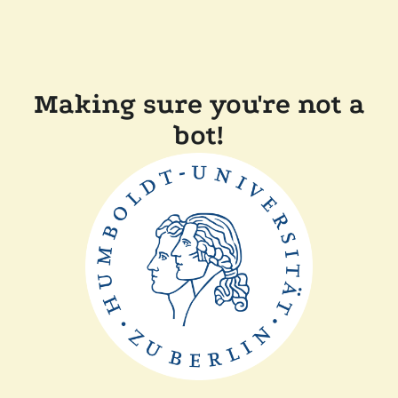
Making sure you're not a
bot!