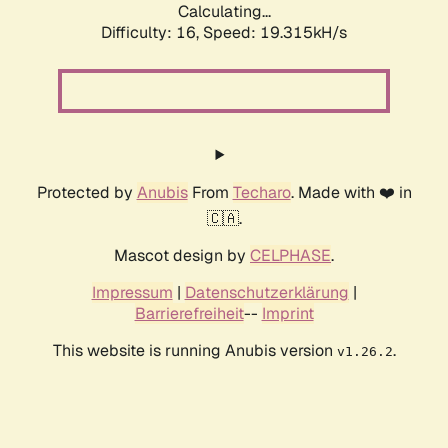
Calculating...
Difficulty: 16,
Speed: 19.315kH/s
Protected by
Anubis
From
Techaro
. Made with ❤️ in
🇨🇦.
Mascot design by
CELPHASE
.
Impressum
|
Datenschutzerklärung
|
Barrierefreiheit
--
Imprint
This website is running Anubis version
.
v1.26.2