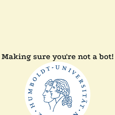
Making sure you're not a bot!