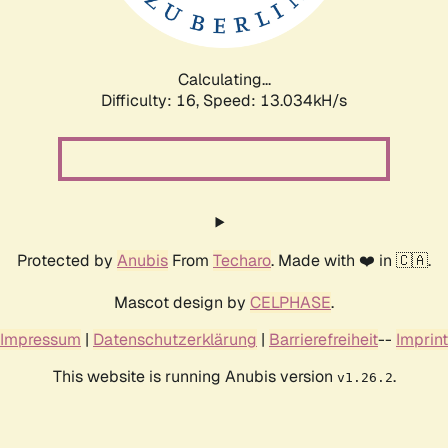
Calculating...
Difficulty: 16,
Speed: 13.034kH/s
Protected by
Anubis
From
Techaro
. Made with ❤️ in 🇨🇦.
Mascot design by
CELPHASE
.
Impressum
|
Datenschutzerklärung
|
Barrierefreiheit
--
Imprint
This website is running Anubis version
.
v1.26.2