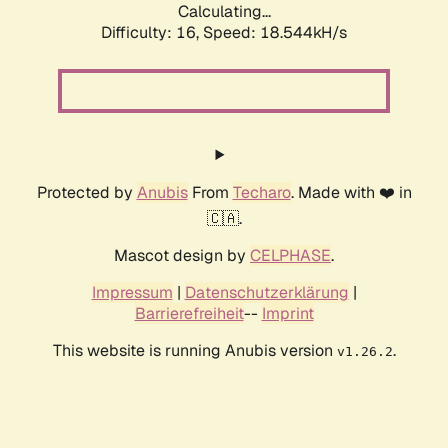
Calculating...
Difficulty: 16,
Speed: 18.544kH/s
Protected by
Anubis
From
Techaro
. Made with ❤️ in
🇨🇦.
Mascot design by
CELPHASE
.
Impressum
|
Datenschutzerklärung
|
Barrierefreiheit
--
Imprint
This website is running Anubis version
.
v1.26.2