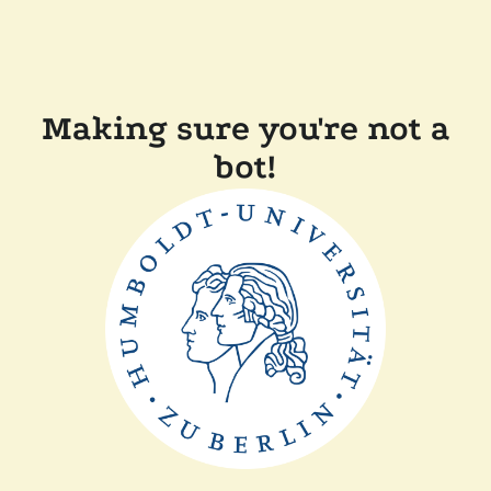
Making sure you're not a
bot!