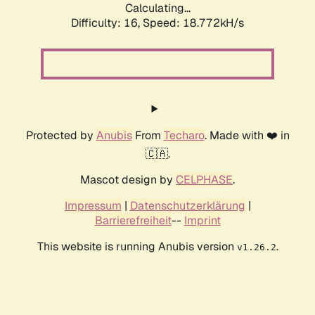
Calculating...
Difficulty: 16,
Speed: 18.772kH/s
Protected by
Anubis
From
Techaro
. Made with ❤️ in
🇨🇦.
Mascot design by
CELPHASE
.
Impressum
|
Datenschutzerklärung
|
Barrierefreiheit
--
Imprint
This website is running Anubis version
.
v1.26.2