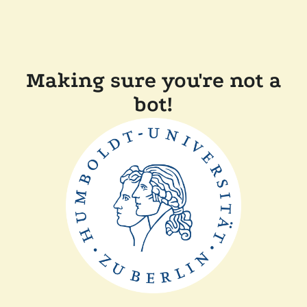
Making sure you're not a
bot!