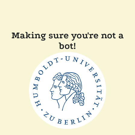
Making sure you're not a
bot!