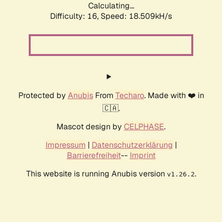
Calculating...
Difficulty: 16,
Speed: 18.509kH/s
Protected by
Anubis
From
Techaro
. Made with ❤️ in
🇨🇦.
Mascot design by
CELPHASE
.
Impressum
|
Datenschutzerklärung
|
Barrierefreiheit
--
Imprint
This website is running Anubis version
.
v1.26.2