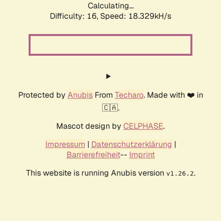
Calculating...
Difficulty: 16,
Speed: 18.329kH/s
Protected by
Anubis
From
Techaro
. Made with ❤️ in
🇨🇦.
Mascot design by
CELPHASE
.
Impressum
|
Datenschutzerklärung
|
Barrierefreiheit
--
Imprint
This website is running Anubis version
.
v1.26.2