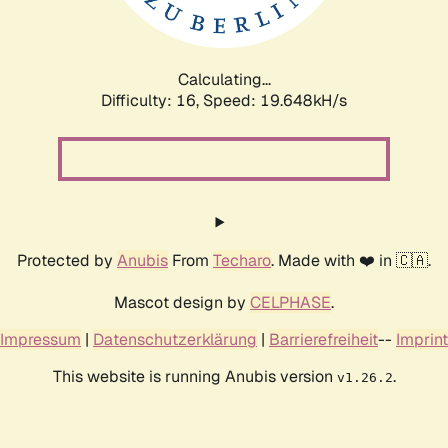
Calculating...
Difficulty: 16,
Speed: 19.648kH/s
Protected by
Anubis
From
Techaro
. Made with ❤️ in 🇨🇦.
Mascot design by
CELPHASE
.
Impressum
|
Datenschutzerklärung
|
Barrierefreiheit
--
Imprint
This website is running Anubis version
.
v1.26.2