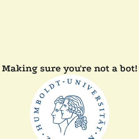
Making sure you're not a bot!