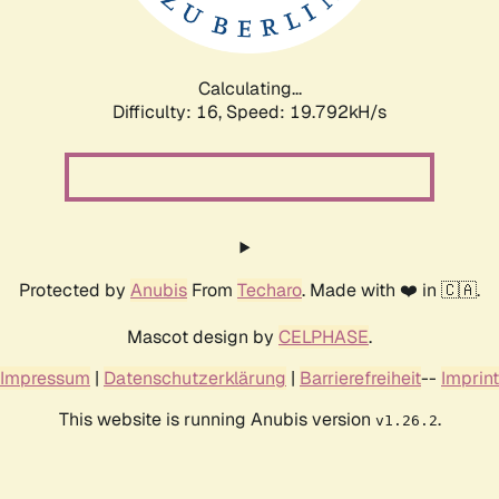
Calculating...
Difficulty: 16,
Speed: 19.792kH/s
Protected by
Anubis
From
Techaro
. Made with ❤️ in 🇨🇦.
Mascot design by
CELPHASE
.
Impressum
|
Datenschutzerklärung
|
Barrierefreiheit
--
Imprint
This website is running Anubis version
.
v1.26.2