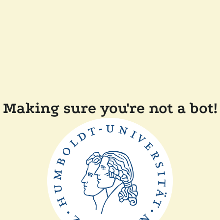
Making sure you're not a bot!