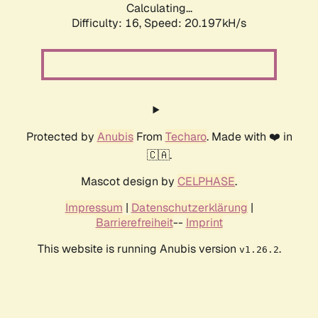
Calculating...
Difficulty: 16,
Speed: 20.197kH/s
Protected by
Anubis
From
Techaro
. Made with ❤️ in
🇨🇦.
Mascot design by
CELPHASE
.
Impressum
|
Datenschutzerklärung
|
Barrierefreiheit
--
Imprint
This website is running Anubis version
.
v1.26.2