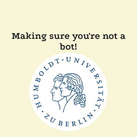
Making sure you're not a
bot!