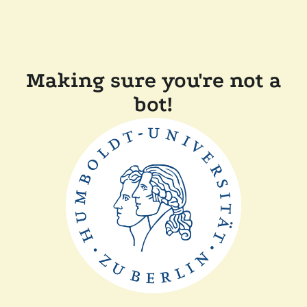
Making sure you're not a
bot!