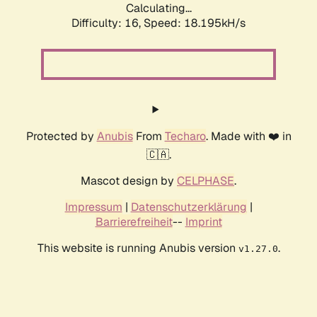
Calculating...
Difficulty: 16,
Speed: 18.195kH/s
Protected by
Anubis
From
Techaro
. Made with ❤️ in
🇨🇦.
Mascot design by
CELPHASE
.
Impressum
|
Datenschutzerklärung
|
Barrierefreiheit
--
Imprint
This website is running Anubis version
.
v1.27.0