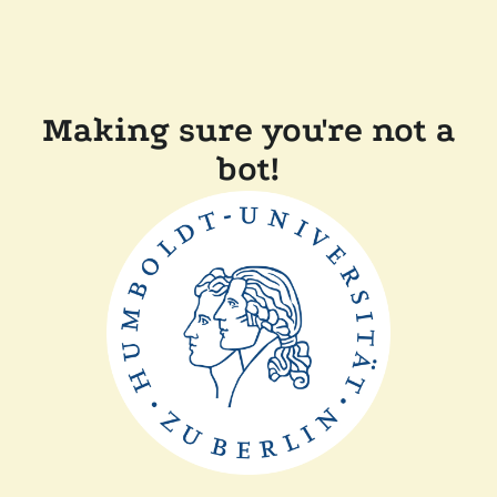
Making sure you're not a
bot!