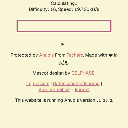
Calculating...
Difficulty: 16,
Speed: 19.720kH/s
Protected by
Anubis
From
Techaro
. Made with ❤️ in
🇨🇦.
Mascot design by
CELPHASE
.
Impressum
|
Datenschutzerklärung
|
Barrierefreiheit
--
Imprint
This website is running Anubis version
.
v1.26.2