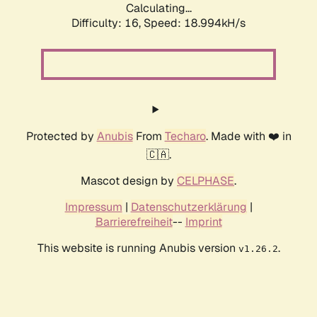
Calculating...
Difficulty: 16,
Speed: 18.994kH/s
Protected by
Anubis
From
Techaro
. Made with ❤️ in
🇨🇦.
Mascot design by
CELPHASE
.
Impressum
|
Datenschutzerklärung
|
Barrierefreiheit
--
Imprint
This website is running Anubis version
.
v1.26.2