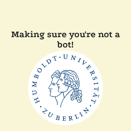
Making sure you're not a
bot!