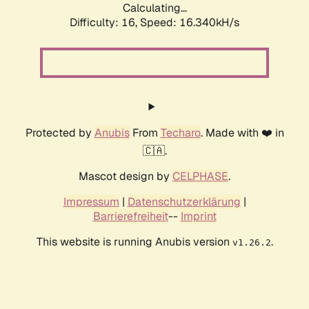
Calculating...
Difficulty: 16,
Speed: 16.340kH/s
Protected by
Anubis
From
Techaro
. Made with ❤️ in
🇨🇦.
Mascot design by
CELPHASE
.
Impressum
|
Datenschutzerklärung
|
Barrierefreiheit
--
Imprint
This website is running Anubis version
.
v1.26.2