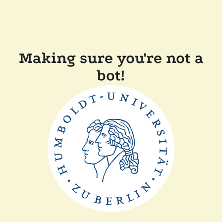
Making sure you're not a
bot!