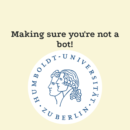
Making sure you're not a
bot!