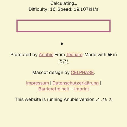
Calculating...
Difficulty: 16,
Speed: 19.107kH/s
Protected by
Anubis
From
Techaro
. Made with ❤️ in
🇨🇦.
Mascot design by
CELPHASE
.
Impressum
|
Datenschutzerklärung
|
Barrierefreiheit
--
Imprint
This website is running Anubis version
.
v1.26.2