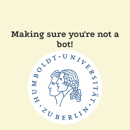
Making sure you're not a
bot!