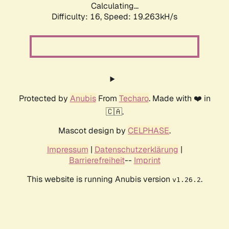
Calculating...
Difficulty: 16,
Speed: 19.263kH/s
Protected by
Anubis
From
Techaro
. Made with ❤️ in
🇨🇦.
Mascot design by
CELPHASE
.
Impressum
|
Datenschutzerklärung
|
Barrierefreiheit
--
Imprint
This website is running Anubis version
.
v1.26.2