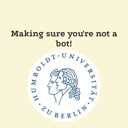
Making sure you're not a
bot!