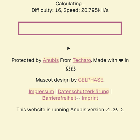
Calculating...
Difficulty: 16,
Speed: 20.795kH/s
Protected by
Anubis
From
Techaro
. Made with ❤️ in
🇨🇦.
Mascot design by
CELPHASE
.
Impressum
|
Datenschutzerklärung
|
Barrierefreiheit
--
Imprint
This website is running Anubis version
.
v1.26.2