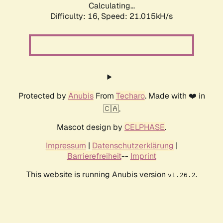
Calculating...
Difficulty: 16,
Speed: 21.015kH/s
Protected by
Anubis
From
Techaro
. Made with ❤️ in
🇨🇦.
Mascot design by
CELPHASE
.
Impressum
|
Datenschutzerklärung
|
Barrierefreiheit
--
Imprint
This website is running Anubis version
.
v1.26.2