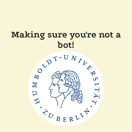
Making sure you're not a
bot!