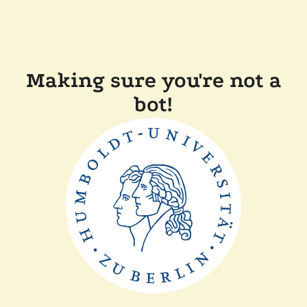
Making sure you're not a
bot!