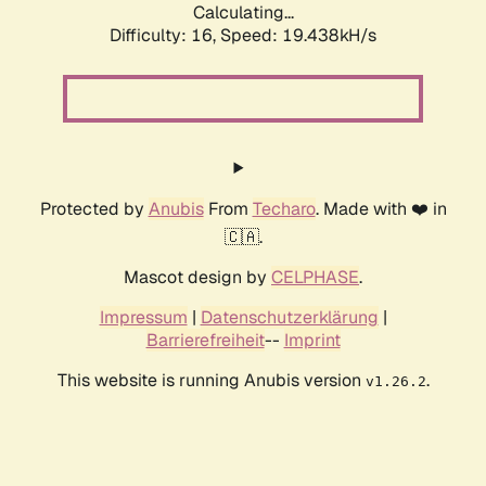
Calculating...
Difficulty: 16,
Speed: 19.438kH/s
Protected by
Anubis
From
Techaro
. Made with ❤️ in
🇨🇦.
Mascot design by
CELPHASE
.
Impressum
|
Datenschutzerklärung
|
Barrierefreiheit
--
Imprint
This website is running Anubis version
.
v1.26.2