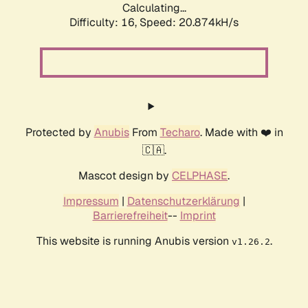
Calculating...
Difficulty: 16,
Speed: 20.874kH/s
Protected by
Anubis
From
Techaro
. Made with ❤️ in
🇨🇦.
Mascot design by
CELPHASE
.
Impressum
|
Datenschutzerklärung
|
Barrierefreiheit
--
Imprint
This website is running Anubis version
.
v1.26.2