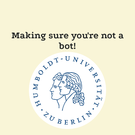
Making sure you're not a
bot!