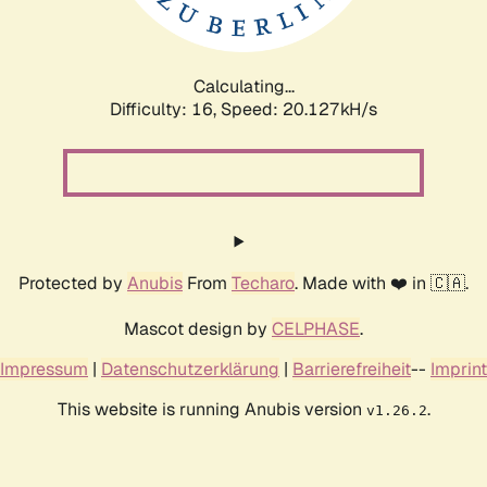
Calculating...
Difficulty: 16,
Speed: 20.127kH/s
Protected by
Anubis
From
Techaro
. Made with ❤️ in 🇨🇦.
Mascot design by
CELPHASE
.
Impressum
|
Datenschutzerklärung
|
Barrierefreiheit
--
Imprint
This website is running Anubis version
.
v1.26.2