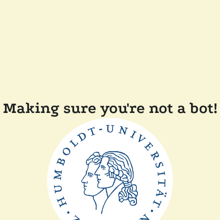
Making sure you're not a bot!