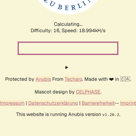
Calculating...
Difficulty: 16,
Speed: 18.994kH/s
Protected by
Anubis
From
Techaro
. Made with ❤️ in 🇨🇦.
Mascot design by
CELPHASE
.
Impressum
|
Datenschutzerklärung
|
Barrierefreiheit
--
Imprint
This website is running Anubis version
.
v1.26.2