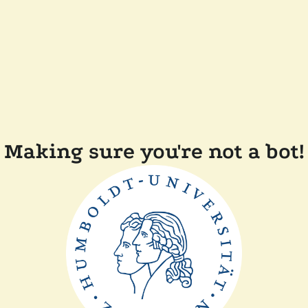
Making sure you're not a bot!