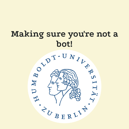
Making sure you're not a
bot!