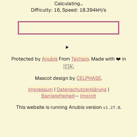
Calculating...
Difficulty: 16,
Speed: 18.394kH/s
Protected by
Anubis
From
Techaro
. Made with ❤️ in
🇨🇦.
Mascot design by
CELPHASE
.
Impressum
|
Datenschutzerklärung
|
Barrierefreiheit
--
Imprint
This website is running Anubis version
.
v1.27.0