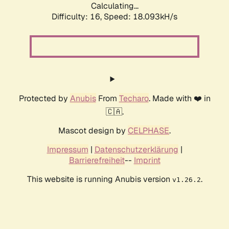
Calculating...
Difficulty: 16,
Speed: 18.093kH/s
Protected by
Anubis
From
Techaro
. Made with ❤️ in
🇨🇦.
Mascot design by
CELPHASE
.
Impressum
|
Datenschutzerklärung
|
Barrierefreiheit
--
Imprint
This website is running Anubis version
.
v1.26.2