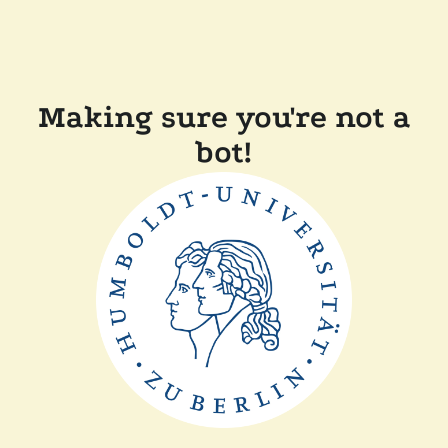
Making sure you're not a
bot!