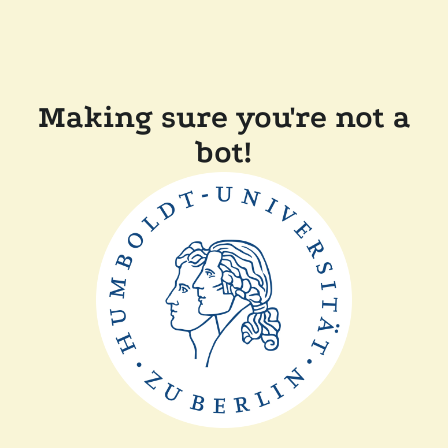
Making sure you're not a
bot!