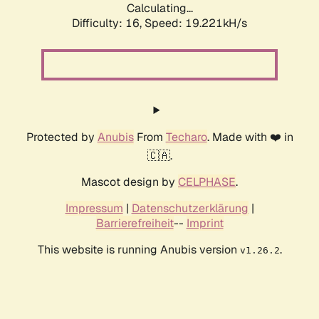
Calculating...
Difficulty: 16,
Speed: 19.221kH/s
Protected by
Anubis
From
Techaro
. Made with ❤️ in
🇨🇦.
Mascot design by
CELPHASE
.
Impressum
|
Datenschutzerklärung
|
Barrierefreiheit
--
Imprint
This website is running Anubis version
.
v1.26.2