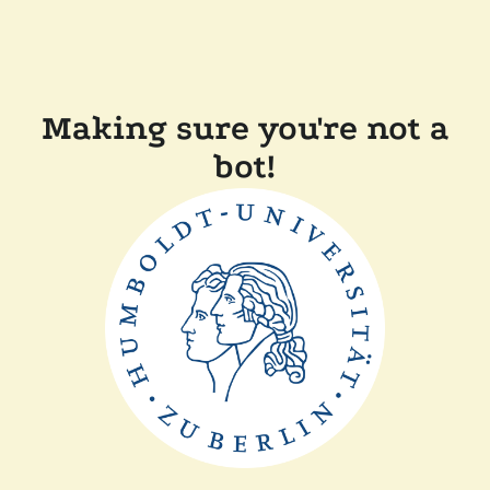
Making sure you're not a
bot!