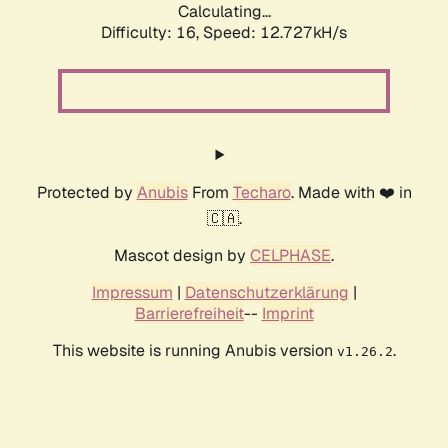
Calculating...
Difficulty: 16,
Speed: 12.727kH/s
Protected by
Anubis
From
Techaro
. Made with ❤️ in
🇨🇦.
Mascot design by
CELPHASE
.
Impressum
|
Datenschutzerklärung
|
Barrierefreiheit
--
Imprint
This website is running Anubis version
.
v1.26.2