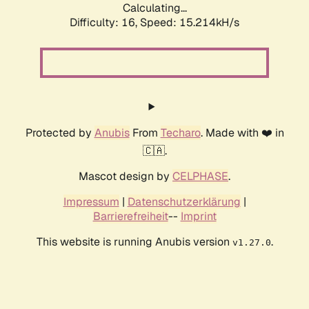
Calculating...
Difficulty: 16,
Speed: 17.886kH/s
Protected by
Anubis
From
Techaro
. Made with ❤️ in
🇨🇦.
Mascot design by
CELPHASE
.
Impressum
|
Datenschutzerklärung
|
Barrierefreiheit
--
Imprint
This website is running Anubis version
.
v1.27.0