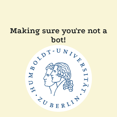
Making sure you're not a
bot!