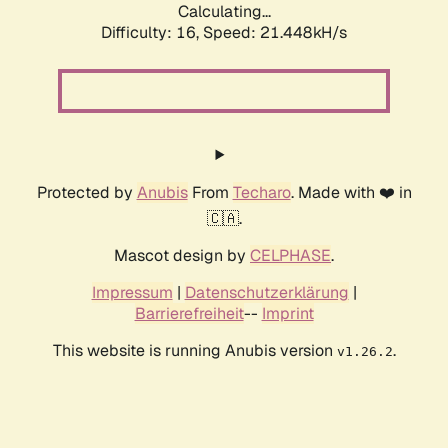
Calculating...
Difficulty: 16,
Speed: 21.448kH/s
Protected by
Anubis
From
Techaro
. Made with ❤️ in
🇨🇦.
Mascot design by
CELPHASE
.
Impressum
|
Datenschutzerklärung
|
Barrierefreiheit
--
Imprint
This website is running Anubis version
.
v1.26.2