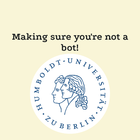
Making sure you're not a
bot!