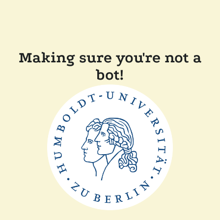
Making sure you're not a
bot!