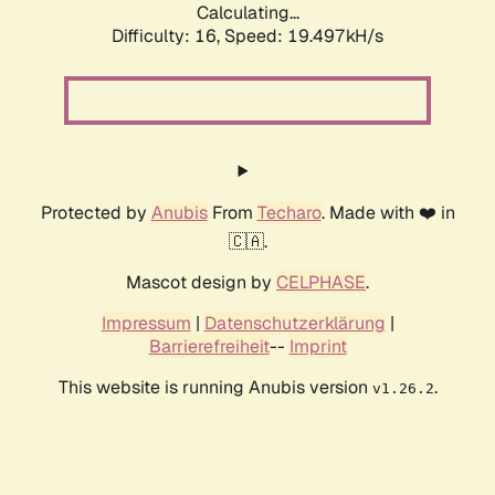
Calculating...
Difficulty: 16,
Speed: 19.497kH/s
Protected by
Anubis
From
Techaro
. Made with ❤️ in
🇨🇦.
Mascot design by
CELPHASE
.
Impressum
|
Datenschutzerklärung
|
Barrierefreiheit
--
Imprint
This website is running Anubis version
.
v1.26.2