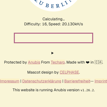
Calculating...
Difficulty: 16,
Speed: 20.130kH/s
Protected by
Anubis
From
Techaro
. Made with ❤️ in 🇨🇦.
Mascot design by
CELPHASE
.
Impressum
|
Datenschutzerklärung
|
Barrierefreiheit
--
Imprint
This website is running Anubis version
.
v1.26.2