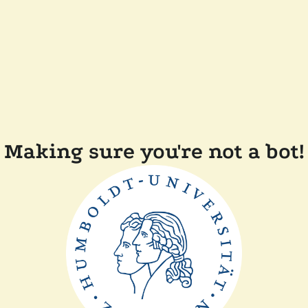
Making sure you're not a bot!