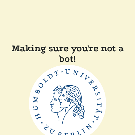
Making sure you're not a
bot!