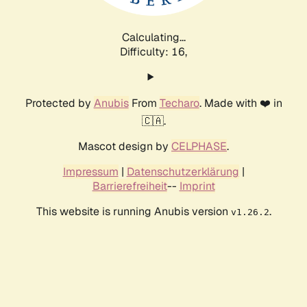
Calculating...
Difficulty: 16,
Protected by
Anubis
From
Techaro
. Made with ❤️ in
🇨🇦.
Mascot design by
CELPHASE
.
Impressum
|
Datenschutzerklärung
|
Barrierefreiheit
--
Imprint
This website is running Anubis version
.
v1.26.2