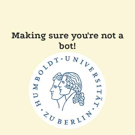
Making sure you're not a
bot!