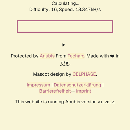
Calculating...
Difficulty: 16,
Speed: 18.347kH/s
Protected by
Anubis
From
Techaro
. Made with ❤️ in
🇨🇦.
Mascot design by
CELPHASE
.
Impressum
|
Datenschutzerklärung
|
Barrierefreiheit
--
Imprint
This website is running Anubis version
.
v1.26.2