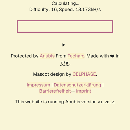
Calculating...
Difficulty: 16,
Speed: 18.173kH/s
Protected by
Anubis
From
Techaro
. Made with ❤️ in
🇨🇦.
Mascot design by
CELPHASE
.
Impressum
|
Datenschutzerklärung
|
Barrierefreiheit
--
Imprint
This website is running Anubis version
.
v1.26.2