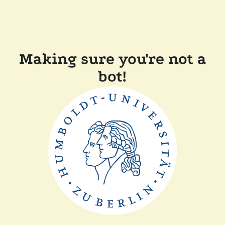
Making sure you're not a
bot!