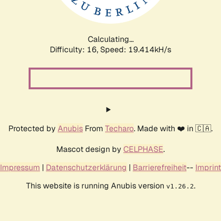
Calculating...
Difficulty: 16,
Speed: 19.414kH/s
Protected by
Anubis
From
Techaro
. Made with ❤️ in 🇨🇦.
Mascot design by
CELPHASE
.
Impressum
|
Datenschutzerklärung
|
Barrierefreiheit
--
Imprint
This website is running Anubis version
.
v1.26.2