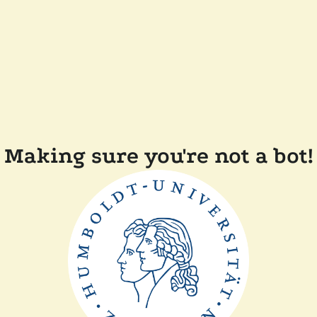
Making sure you're not a bot!