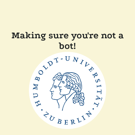
Making sure you're not a
bot!