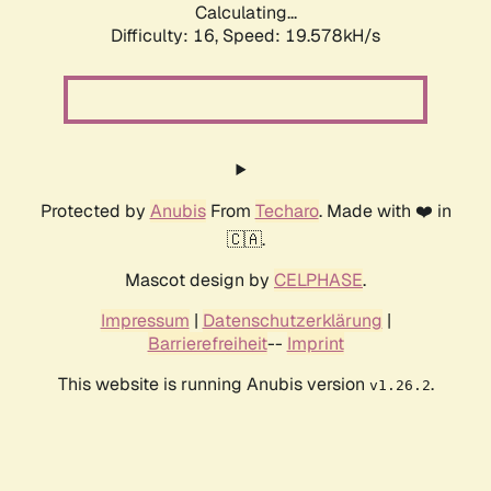
Calculating...
Difficulty: 16,
Speed: 19.578kH/s
Protected by
Anubis
From
Techaro
. Made with ❤️ in
🇨🇦.
Mascot design by
CELPHASE
.
Impressum
|
Datenschutzerklärung
|
Barrierefreiheit
--
Imprint
This website is running Anubis version
.
v1.26.2