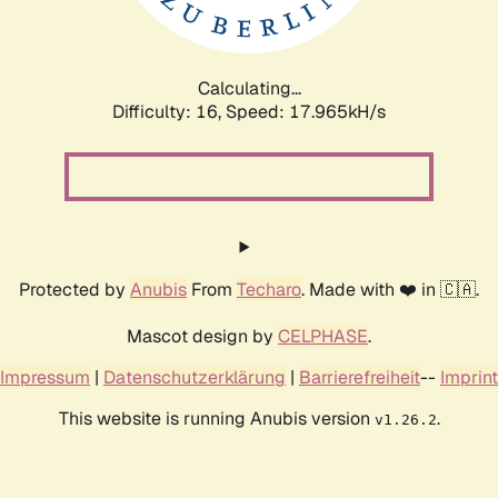
Calculating...
Difficulty: 16,
Speed: 17.965kH/s
Protected by
Anubis
From
Techaro
. Made with ❤️ in 🇨🇦.
Mascot design by
CELPHASE
.
Impressum
|
Datenschutzerklärung
|
Barrierefreiheit
--
Imprint
This website is running Anubis version
.
v1.26.2