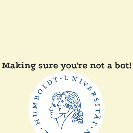
Making sure you're not a bot!