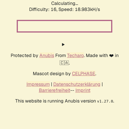
Calculating...
Difficulty: 16,
Speed: 18.983kH/s
Protected by
Anubis
From
Techaro
. Made with ❤️ in
🇨🇦.
Mascot design by
CELPHASE
.
Impressum
|
Datenschutzerklärung
|
Barrierefreiheit
--
Imprint
This website is running Anubis version
.
v1.27.0