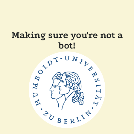
Making sure you're not a
bot!