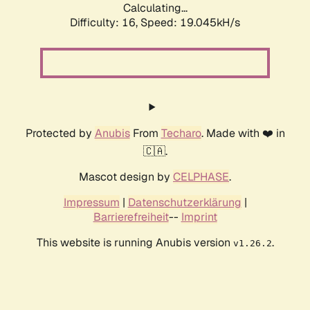
Calculating...
Difficulty: 16,
Speed: 19.045kH/s
Protected by
Anubis
From
Techaro
. Made with ❤️ in
🇨🇦.
Mascot design by
CELPHASE
.
Impressum
|
Datenschutzerklärung
|
Barrierefreiheit
--
Imprint
This website is running Anubis version
.
v1.26.2