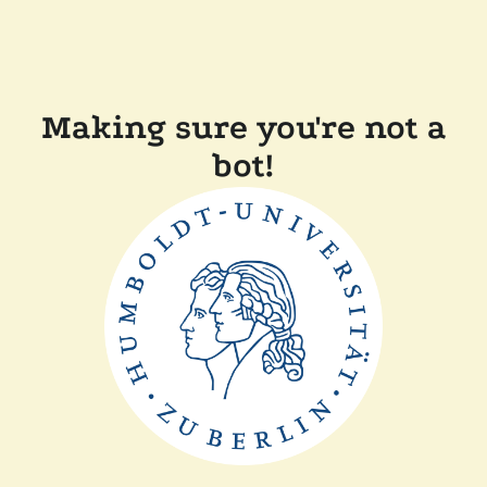
Making sure you're not a
bot!