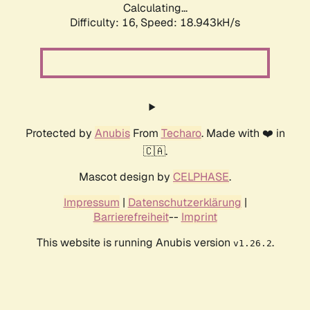
Calculating...
Difficulty: 16,
Speed: 18.943kH/s
Protected by
Anubis
From
Techaro
. Made with ❤️ in
🇨🇦.
Mascot design by
CELPHASE
.
Impressum
|
Datenschutzerklärung
|
Barrierefreiheit
--
Imprint
This website is running Anubis version
.
v1.26.2