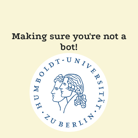
Making sure you're not a
bot!