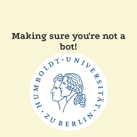
Making sure you're not a
bot!