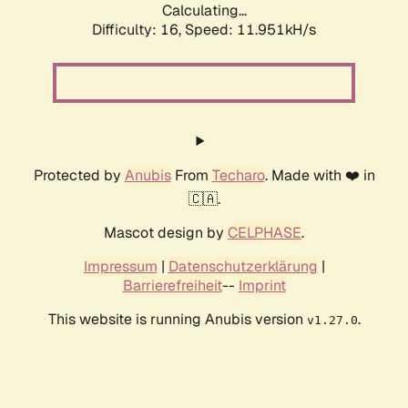
Calculating...
Difficulty: 16,
Speed: 11.951kH/s
Protected by
Anubis
From
Techaro
. Made with ❤️ in
🇨🇦.
Mascot design by
CELPHASE
.
Impressum
|
Datenschutzerklärung
|
Barrierefreiheit
--
Imprint
This website is running Anubis version
.
v1.27.0