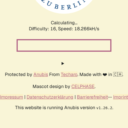
Calculating...
Difficulty: 16,
Speed: 18.266kH/s
Protected by
Anubis
From
Techaro
. Made with ❤️ in 🇨🇦.
Mascot design by
CELPHASE
.
Impressum
|
Datenschutzerklärung
|
Barrierefreiheit
--
Imprint
This website is running Anubis version
.
v1.26.2