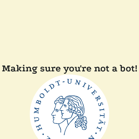
Making sure you're not a bot!