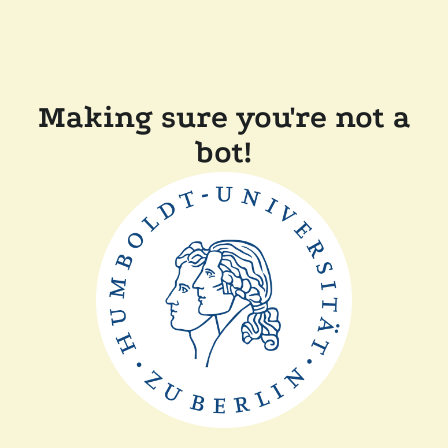
Making sure you're not a
bot!