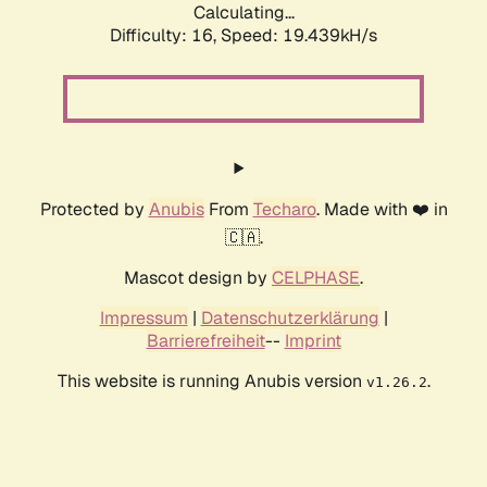
Calculating...
Difficulty: 16,
Speed: 19.439kH/s
Protected by
Anubis
From
Techaro
. Made with ❤️ in
🇨🇦.
Mascot design by
CELPHASE
.
Impressum
|
Datenschutzerklärung
|
Barrierefreiheit
--
Imprint
This website is running Anubis version
.
v1.26.2