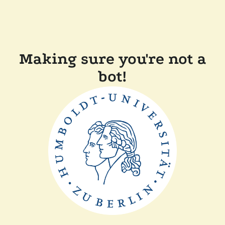
Making sure you're not a
bot!