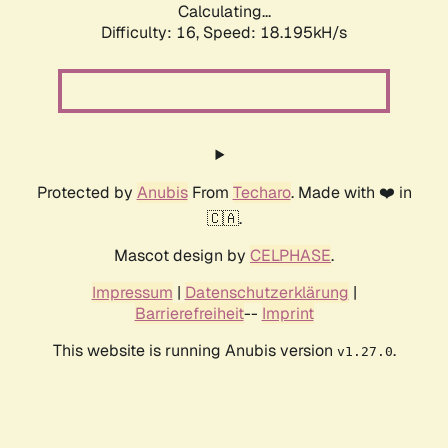
Calculating...
Difficulty: 16,
Speed: 18.195kH/s
Protected by
Anubis
From
Techaro
. Made with ❤️ in
🇨🇦.
Mascot design by
CELPHASE
.
Impressum
|
Datenschutzerklärung
|
Barrierefreiheit
--
Imprint
This website is running Anubis version
.
v1.27.0