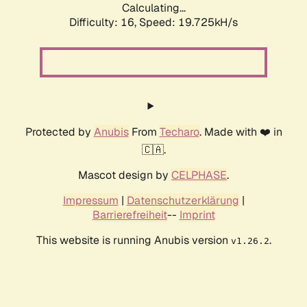
Calculating...
Difficulty: 16,
Speed: 19.725kH/s
Protected by
Anubis
From
Techaro
. Made with ❤️ in
🇨🇦.
Mascot design by
CELPHASE
.
Impressum
|
Datenschutzerklärung
|
Barrierefreiheit
--
Imprint
This website is running Anubis version
.
v1.26.2