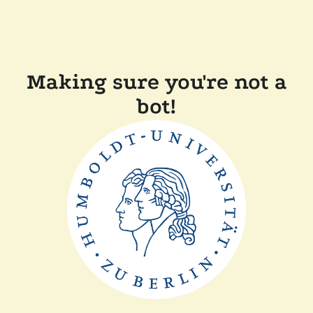
Making sure you're not a
bot!