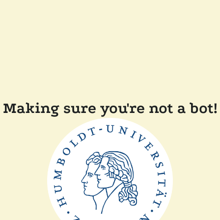
Making sure you're not a bot!