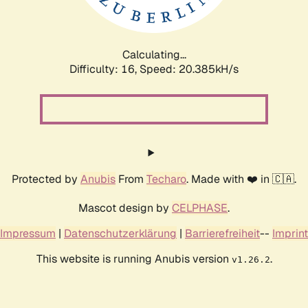
Calculating...
Difficulty: 16,
Speed: 20.385kH/s
Protected by
Anubis
From
Techaro
. Made with ❤️ in 🇨🇦.
Mascot design by
CELPHASE
.
Impressum
|
Datenschutzerklärung
|
Barrierefreiheit
--
Imprint
This website is running Anubis version
.
v1.26.2